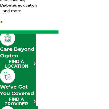
Diabetes education
…and more
rs
Care Beyond
Ogden
FIND A
LOCATION
We’ve Got
You Covered
FIND A
PROVIDER