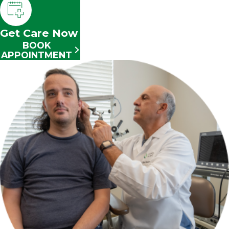
Get Care Now
BOOK
APPOINTMENT