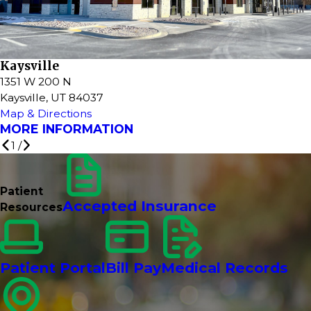
Kaysville
1351 W 200 N
Kaysville, UT 84037
Map & Directions
MORE INFORMATION
1
/
Patient
Accepted Insurance
Resources
Patient Portal
Bill Pay
Medical Records