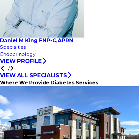
Daniel M King FNP-C,APRN
Specialties
Endocrinology
VIEW PROFILE
1
/
VIEW ALL SPECIALISTS
Where We Provide Diabetes Services