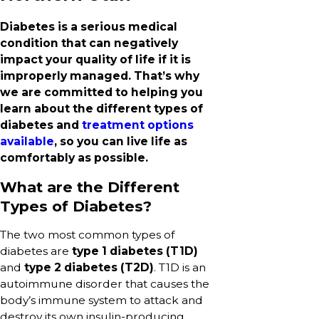
Diabetes is a serious medical
condition that can negatively
impact your quality of life if it is
improperly managed. That’s why
we are committed to helping you
learn about the different types of
diabetes and
treatment options
available
, so you can live life as
comfortably as possible.
What are the Different
Types of Diabetes?
The two most common types of
diabetes are
type 1 diabetes (T1D)
and
type 2 diabetes (T2D)
. T1D is an
autoimmune disorder that causes the
body’s immune system to attack and
destroy its own insulin-producing