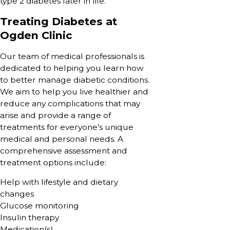
type 2 diabetes later in life.
Treating Diabetes at
Ogden Clinic
Our team of medical professionals is
dedicated to helping you learn how
to better manage diabetic conditions.
We aim to help you live healthier and
reduce any complications that may
arise and provide a range of
treatments for everyone’s unique
medical and personal needs. A
comprehensive assessment and
treatment options include:
Help with lifestyle and dietary
changes
Glucose monitoring
Insulin therapy
Medication(s)