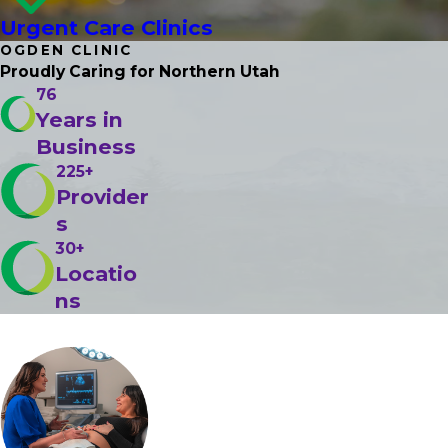
Urgent Care Clinics
OGDEN CLINIC
Proudly Caring
for Northern Utah
76
Years in
Business
225+
Provider
s
30+
Locatio
ns