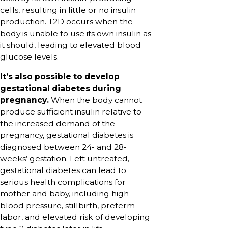
cells, resulting in little or no insulin
production. T2D occurs when the
body is unable to use its own insulin as
it should, leading to elevated blood
glucose levels.
It’s also possible to develop
gestational diabetes during
pregnancy.
When the body cannot
produce sufficient insulin relative to
the increased demand of the
pregnancy, gestational diabetes is
diagnosed between 24- and 28-
weeks’ gestation. Left untreated,
gestational diabetes can lead to
serious health complications for
mother and baby, including high
blood pressure, stillbirth, preterm
labor, and elevated risk of developing