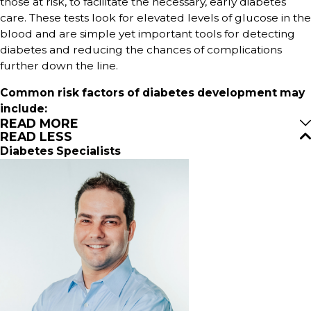
those at risk, to facilitate the necessary, early diabetes
care. These tests look for elevated levels of glucose in the
blood and are simple yet important tools for detecting
diabetes and reducing the chances of complications
further down the line.
Common risk factors of diabetes development may
include:
READ MORE
READ LESS
Diabetes Specialists