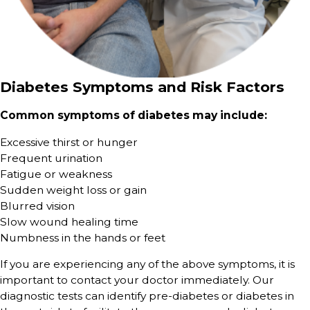
Diabetes Symptoms and Risk Factors
Common symptoms of diabetes may include:
Excessive thirst or hunger
Frequent urination
Fatigue or weakness
Sudden weight loss or gain
Blurred vision
Slow wound healing time
Numbness in the hands or feet
If you are experiencing any of the above symptoms, it is
important to contact your doctor immediately. Our
diagnostic tests can identify pre-diabetes or diabetes in