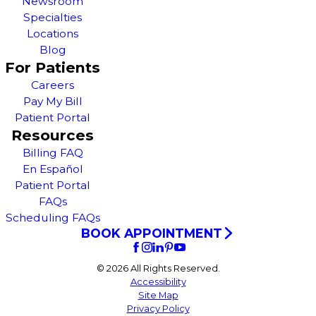
Newsroom
Specialties
Locations
Blog
For Patients
Careers
Pay My Bill
Patient Portal
Resources
Billing FAQ
En Español
Patient Portal
FAQs
Scheduling FAQs
BOOK APPOINTMENT
© 2026 All Rights Reserved.
Accessibility
Site Map
Privacy Policy