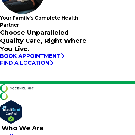
Your Family’s
Complete
Health
Partner
Choose Unparalleled
Quality Care, Right Where
You Live.
BOOK APPOINTMENT
FIND A LOCATION
Who We Are