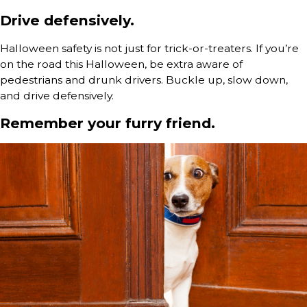
Drive defensively.
Halloween safety is not just for trick-or-treaters. If you’re
on the road this Halloween, be extra aware of
pedestrians and drunk drivers. Buckle up, slow down,
and drive defensively.
Remember your furry friend.