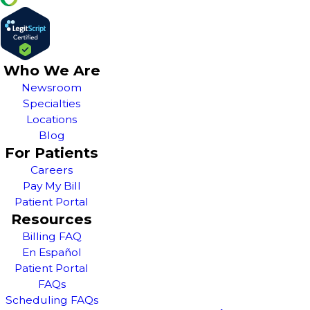
Who We Are
Newsroom
Specialties
Locations
Blog
For Patients
Careers
Pay My Bill
Patient Portal
Resources
Billing FAQ
En Español
Patient Portal
FAQs
Scheduling FAQs