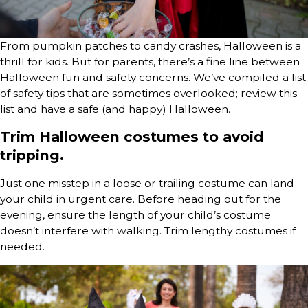
From pumpkin patches to candy crashes, Halloween is a
thrill for kids. But for parents, there’s a fine line between
Halloween fun and safety concerns. We’ve compiled a list
of safety tips that are sometimes overlooked; review this
list and have a safe (and happy) Halloween.
Trim Halloween costumes to avoid
tripping.
Just one misstep in a loose or trailing costume can land
your child in urgent care. Before heading out for the
evening, ensure the length of your child’s costume
doesn’t interfere with walking. Trim lengthy costumes if
needed.