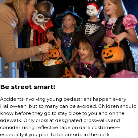
Be street smart!
Accidents involving young pedestrians happen every
Halloween, but so many can be avoided. Children should
know before they go to stay close to you and on the
sidewalk. Only cross at designated crosswalks and
consider using reflective tape on dark costumes—
especially if you plan to be outside in the dark.