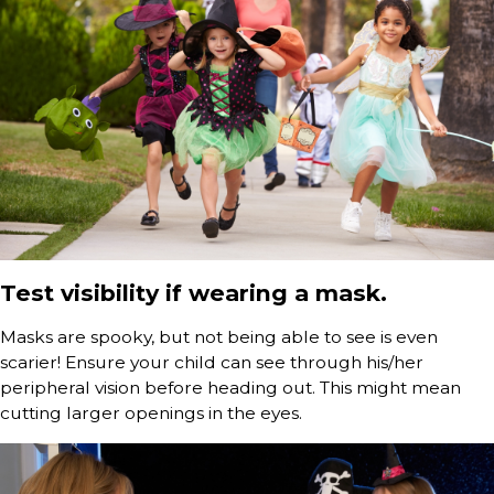
Test visibility if wearing a mask.
Masks are spooky, but not being able to see is even
scarier! Ensure your child can see through his/her
peripheral vision before heading out. This might mean
cutting larger openings in the eyes.