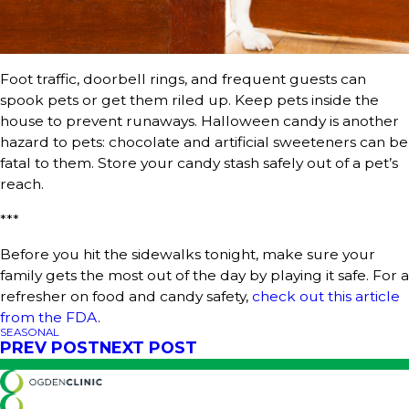
Foot traffic, doorbell rings, and frequent guests can
spook pets or get them riled up. Keep pets inside the
house to prevent runaways. Halloween candy is another
hazard to pets: chocolate and artificial sweeteners can be
fatal to them. Store your candy stash safely out of a pet’s
reach.
***
Before you hit the sidewalks tonight, make sure your
family gets the most out of the day by playing it safe. For a
refresher on food and candy safety,
check out this article
from the FDA
.
SEASONAL
PREV POST
NEXT POST