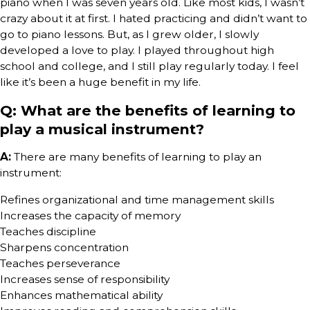
piano when I was seven years old. Like most kids, I wasn’t
crazy about it at first. I hated practicing and didn’t want to
go to piano lessons. But, as I grew older, I slowly
developed a love to play. I played throughout high
school and college, and I still play regularly today. I feel
like it’s been a huge benefit in my life.
Q: What are the benefits of learning to
play a musical instrument?
A:
There are many benefits of learning to play an
instrument:
Refines organizational and time management skills
Increases the capacity of memory
Teaches discipline
Sharpens concentration
Teaches perseverance
Increases sense of responsibility
Enhances mathematical ability