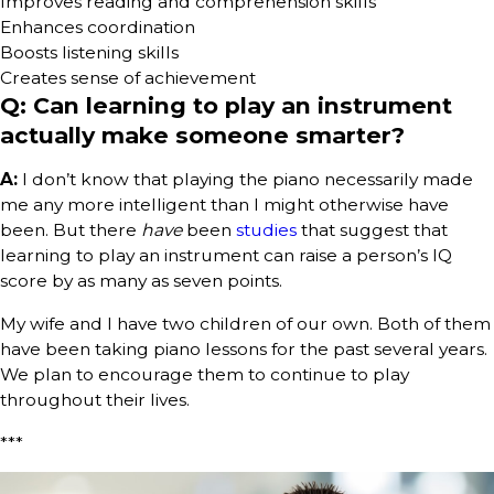
Improves reading and comprehension skills
Enhances coordination
Boosts listening skills
Creates sense of achievement
Q: Can learning to play an instrument
actually make someone smarter?
A:
I don’t know that playing the piano necessarily made
me any more intelligent than I might otherwise have
been. But there
have
been
studies
that suggest that
learning to play an instrument can raise a person’s IQ
score by as many as seven points.
My wife and I have two children of our own. Both of them
have been taking piano lessons for the past several years.
We plan to encourage them to continue to play
throughout their lives.
***