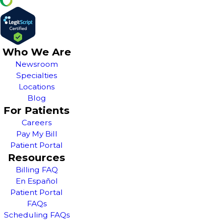
Who We Are
Newsroom
Specialties
Locations
Blog
For Patients
Careers
Pay My Bill
Patient Portal
Resources
Billing FAQ
En Español
Patient Portal
FAQs
Scheduling FAQs