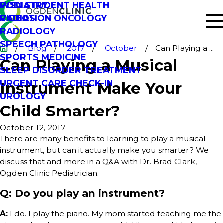
PODIATRY
WSU STUDENT HEALTH
RADIATION ONCOLOGY
VIDEOS
RADIOLOGY
SPEECH PATHOLOGY
Blog
2017
October
Can Playing a ...
SPORTS MEDICINE
Can Playing a Musical
SLEEP DISORDER TREATMENT
URGENT CARE CHECK-IN
Instrument Make Your
UROLOGY
Child Smarter?
October 12, 2017
There are many benefits to learning to play a musical
instrument, but can it actually make you smarter? We
discuss that and more in a Q&A with Dr. Brad Clark,
Ogden Clinic Pediatrician.
Q: Do you play an instrument?
A:
I do. I play the piano. My mom started teaching me the