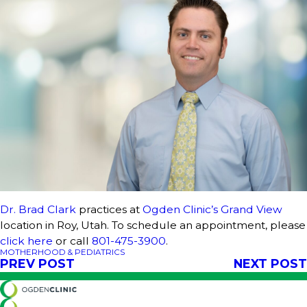
Dr. Brad Clark
practices at
Ogden Clinic’s Grand View
location in Roy, Utah. To schedule an appointment, please
click here
or call
801-475-3900
.
MOTHERHOOD & PEDIATRICS
PREV POST
NEXT POST