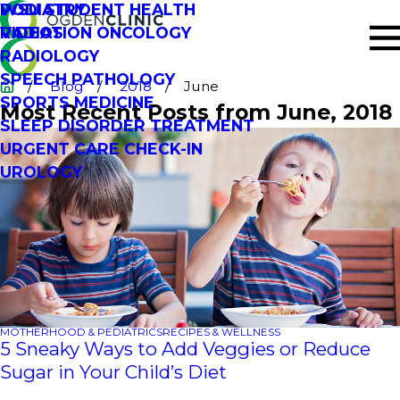
PODIATRY
WSU STUDENT HEALTH
RADIATION ONCOLOGY
VIDEOS
RADIOLOGY
SPEECH PATHOLOGY
Blog
2018
June
SPORTS MEDICINE
Most Recent Posts from June, 2018
SLEEP DISORDER TREATMENT
URGENT CARE CHECK-IN
UROLOGY
MOTHERHOOD & PEDIATRICS
RECIPES & WELLNESS
5 Sneaky Ways to Add Veggies or Reduce
Sugar in Your Child’s Diet