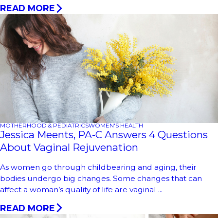
READ MORE
MOTHERHOOD & PEDIATRICS
WOMEN'S HEALTH
Jessica Meents, PA-C Answers 4 Questions
About Vaginal Rejuvenation
As women go through childbearing and aging, their
bodies undergo big changes. Some changes that can
affect a woman’s quality of life are vaginal ...
READ MORE