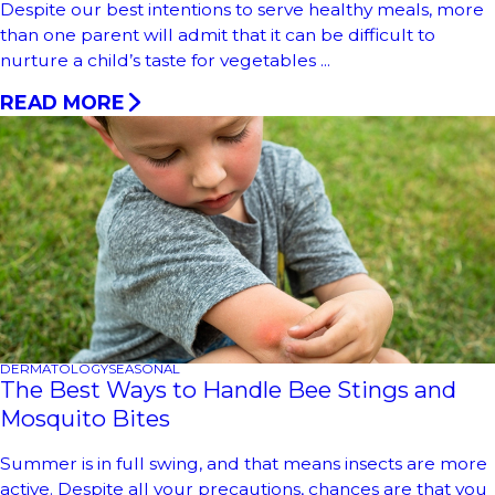
Despite our best intentions to serve healthy meals, more
than one parent will admit that it can be difficult to
nurture a child’s taste for vegetables ...
READ MORE
DERMATOLOGY
SEASONAL
The Best Ways to Handle Bee Stings and
Mosquito Bites
Summer is in full swing, and that means insects are more
active. Despite all your precautions, chances are that you