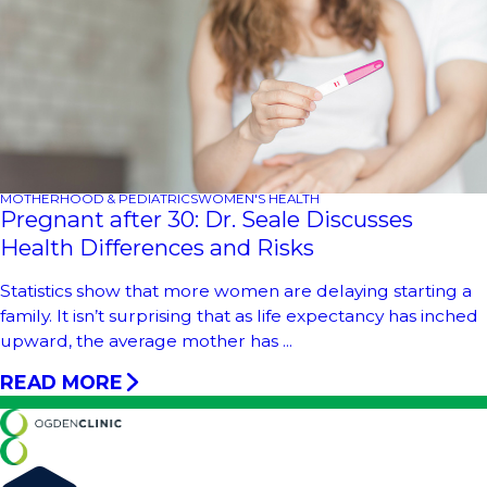
MOTHERHOOD & PEDIATRICS
WOMEN'S HEALTH
Pregnant after 30: Dr. Seale Discusses
Health Differences and Risks
Statistics show that more women are delaying starting a
family. It isn’t surprising that as life expectancy has inched
upward, the average mother has ...
READ MORE