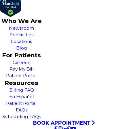
Who We Are
Newsroom
Specialties
Locations
Blog
For Patients
Careers
Pay My Bill
Patient Portal
Resources
Billing FAQ
En Español
Patient Portal
FAQs
Scheduling FAQs
BOOK APPOINTMENT