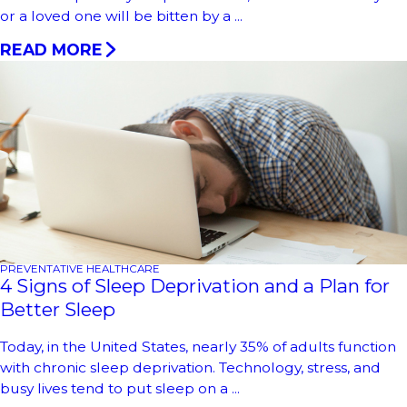
or a loved one will be bitten by a ...
READ MORE
PREVENTATIVE HEALTHCARE
4 Signs of Sleep Deprivation and a Plan for
Better Sleep
Today, in the United States, nearly 35% of adults function
with chronic sleep deprivation. Technology, stress, and
busy lives tend to put sleep on a ...