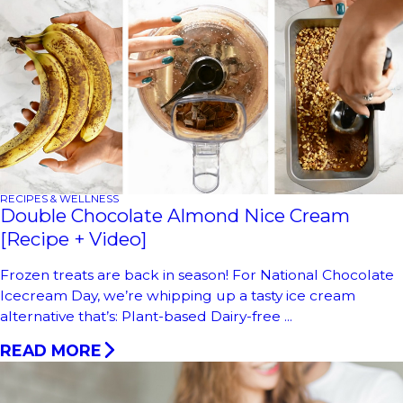
RECIPES & WELLNESS
Double Chocolate Almond Nice Cream
[Recipe + Video]
Frozen treats are back in season! For National Chocolate
Icecream Day, we’re whipping up a tasty ice cream
alternative that’s: Plant-based Dairy-free ...
READ MORE