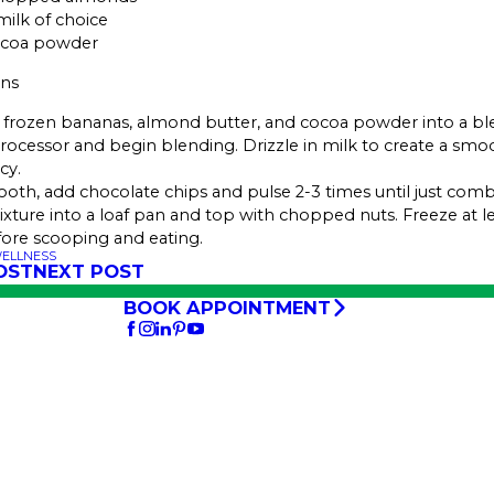
milk of choice
ocoa powder
ons
frozen bananas, almond butter, and cocoa powder into a bl
rocessor and begin blending. Drizzle in milk to create a smo
cy.
th, add chocolate chips and pulse 2-3 times until just comb
ture into a loaf pan and top with chopped nuts. Freeze at le
ore scooping and eating.
WELLNESS
OST
NEXT POST
BOOK APPOINTMENT