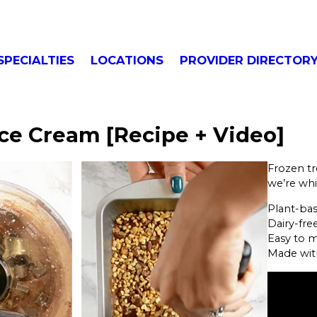
SPECIALTIES
LOCATIONS
PROVIDER DIRECTOR
ce Cream [Recipe + Video]
Frozen tr
we’re whi
Plant-ba
Dairy-fre
Easy to 
Made wit