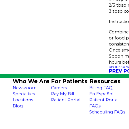
2/3 tbsp 
3 tbsp c
Instructi
Combine 
or food p
consisten
Once smoo
Spoon mix
hours bef
RECIPES & 
PREV P
Who We Are
For Patients
Resources
Newsroom
Careers
Billing FAQ
Specialties
Pay My Bill
En Español
Locations
Patient Portal
Patient Portal
Blog
FAQs
Scheduling FAQs