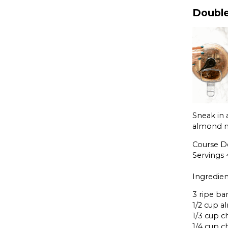
Double
Sneak in 
almond ni
Course D
Servings
Ingredien
3 ripe ba
1/2 cup 
1/3 cup c
1/4 cup 