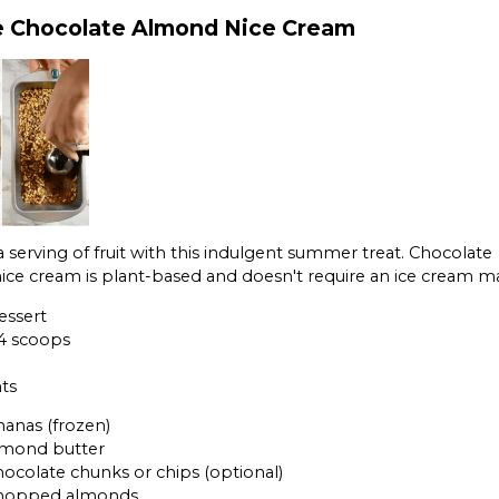
 Chocolate Almond Nice Cream
a serving of fruit with this indulgent summer treat. Chocolate
ce cream is plant-based and doesn't require an ice cream m
essert
 4 scoops
ts
nanas (frozen)
almond butter
hocolate chunks or chips (optional)
chopped almonds