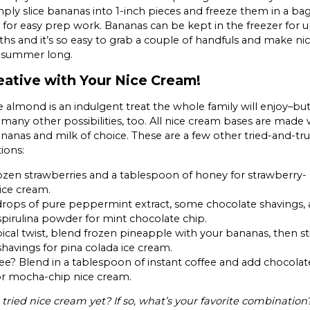
ply slice bananas into 1-inch pieces and freeze them in a bag
 for easy prep work. Bananas can be kept in the freezer for u
s and it’s so easy to grab a couple of handfuls and make ni
l summer long.
eative with Your Nice Cream!
 almond is an indulgent treat the whole family will enjoy–bu
 many other possibilities, too. All nice cream bases are made 
nanas and milk of choice. These are a few other tried-and-tr
ions:
rozen strawberries and a tablespoon of honey for strawberry-
ice cream.
rops of pure peppermint extract, some chocolate shavings, 
spirulina powder for mint chocolate chip.
pical twist, blend frozen pineapple with your bananas, then sti
havings for pina colada ice cream.
ee? Blend in a tablespoon of instant coffee and add chocolat
or mocha-chip nice cream.
tried nice cream yet? If so, what’s your favorite combination