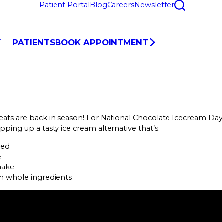
Patient Portal
Blog
Careers
Newsletter
Y
PATIENTS
BOOK APPOINTMENT
eats are back in season! For National Chocolate Icecream Day
pping up a tasty ice cream alternative that’s:
sed
e
make
h whole ingredients