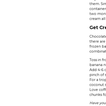
them. Sim
container
two month
cream al
Get Cr
Chocolate
there are
frozen ba
combinat
Toss in f
banana n
Add 4-6 d
pinch of 
For a tro
coconut s
Love coff
chunks f
Have you 