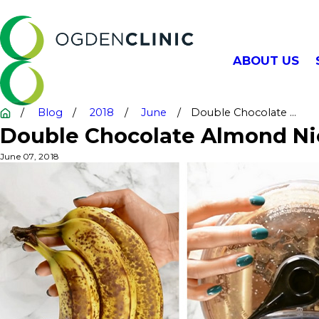
ABOUT US
Blog
2018
June
Double Chocolate ...
Double Chocolate Almond Ni
June 07, 2018