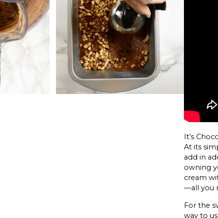
It’s Choc
At its si
add in add
owning yo
cream wi
—all you 
For the sw
way to us