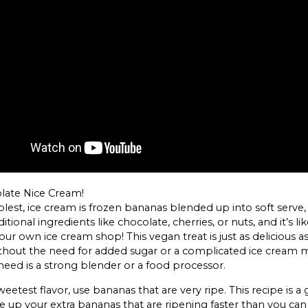
olate Nice Cream!
mplest, ice cream is frozen bananas blended up into soft serve,
itional ingredients like chocolate, cherries, or nuts, and it’s li
ur own ice cream shop! This vegan treat is just as delicious as
thout the need for added sugar or a complicated ice cream 
need is a strong blender or a food processor.
eetest flavor, use bananas that are very ripe. This recipe is a 
e up your extra bananas that are ripening faster than you can