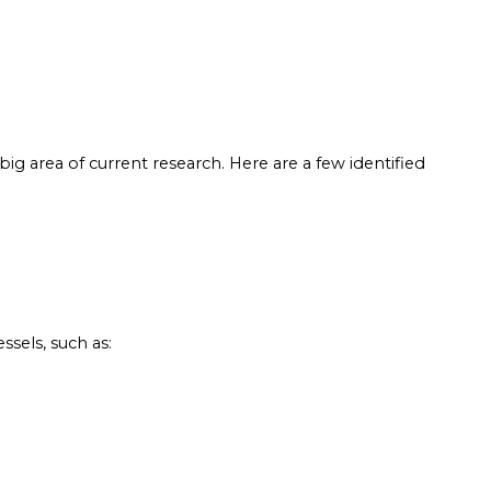
 big area of current research. Here are a few identified
sels, such as: