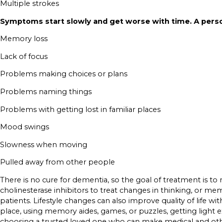
Multiple strokes
Symptoms start slowly and get worse with time. A pers
Memory loss
Lack of focus
Problems making choices or plans
Problems naming things
Problems with getting lost in familiar places
Mood swings
Slowness when moving
Pulled away from other people
There is no cure for dementia, so the goal of treatment is to
cholinesterase inhibitors to treat changes in thinking, or me
patients. Lifestyle changes can also improve quality of life 
place, using memory aides, games, or puzzles, getting light exe
choosing a trusted loved one who can make medical and other