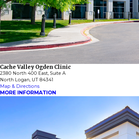
Cache Valley Ogden Clinic
2380 North 400 East, Suite A
North Logan, UT 84341
Map & Directions
MORE INFORMATION