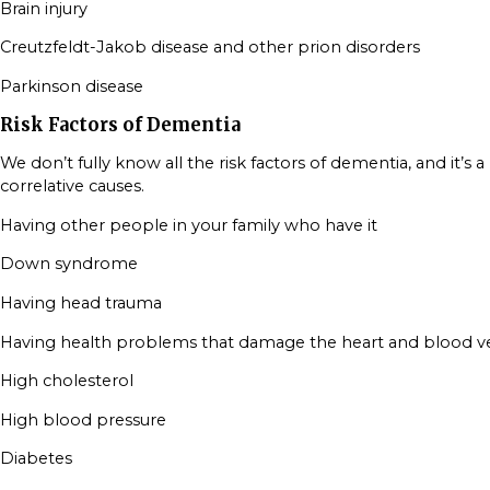
Brain injury
Creutzfeldt-Jakob disease and other prion disorders
Parkinson disease
Risk Factors of Dementia
We don’t fully know all the risk factors of dementia, and it’s a
correlative causes.
Having other people in your family who have it
Down syndrome
Having head trauma
Having health problems that damage the heart and blood ves
High cholesterol
High blood pressure
Diabetes