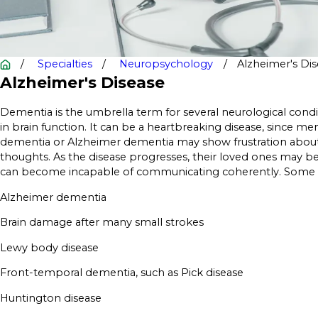
Specialties
Neuropsychology
Alzheimer's Di
Alzheimer's Disease
Dementia is the umbrella term for several neurological cond
in brain function. It can be a heartbreaking disease, since 
dementia or Alzheimer dementia may show frustration about 
thoughts. As the disease progresses, their loved ones may 
can become incapable of communicating coherently. Some ty
Alzheimer dementia
Brain damage after many small strokes
Lewy body disease
Front-temporal dementia, such as Pick disease
Huntington disease