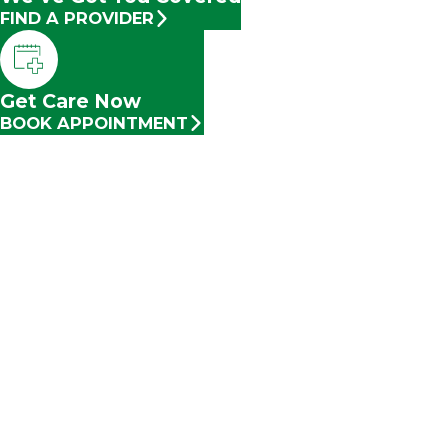
FIND A PROVIDER
Get Care Now
BOOK APPOINTMENT