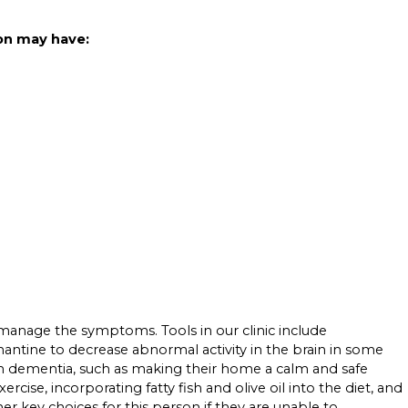
on may have:
 manage the symptoms. Tools in our clinic include
mantine to decrease abnormal activity in the brain in some
with dementia, such as making their home a calm and safe
rcise, incorporating fatty fish and olive oil into the diet, and
 key choices for this person if they are unable to.