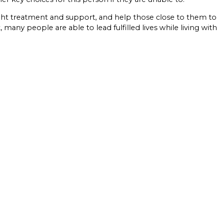
ght treatment and support, and help those close to them to
any people are able to lead fulfilled lives while living with