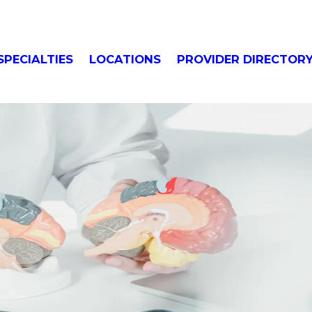
SPECIALTIES
LOCATIONS
PROVIDER DIRECTOR