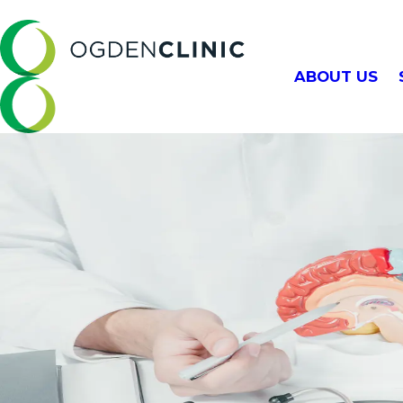
ABOUT US