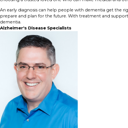
An early diagnosis can help people with dementia get the ri
prepare and plan for the future. With treatment and support, m
dementia.
Alzheimer's Disease Specialists