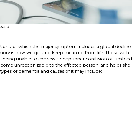
sease
itions, of which the major symptom includes a global decline
memory is how we get and keep meaning from life. Those with
being unable to express a deep, inner confusion of jumbled
become unrecognizable to the affected person, and he or she
pes of dementia and causes of it may include: