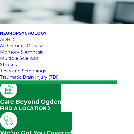
NEUROPSYCHOLOGY
ADHD
Alzheimer's Disease
Memory & Amnesia
Multiple Sclerosis
Strokes
Tests and Screenings
Traumatic Brain Injury (TBI)
Care Beyond Ogden
FIND A LOCATION
We’ve Got You Covered