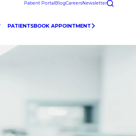
Patient Portal
Blog
Careers
Newsletter
Y
PATIENTS
BOOK APPOINTMENT