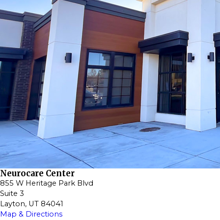
Neurocare Center
855 W Heritage Park Blvd
Suite 3
Layton, UT 84041
Map & Directions