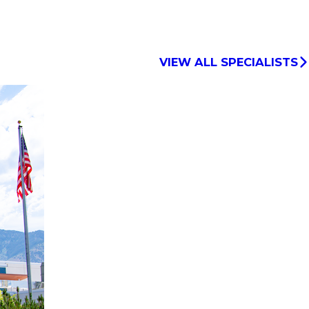
VIEW ALL SPECIALISTS