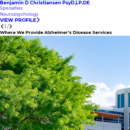
Benjamin D Christiansen PsyD,LP,DE
Specialties
Neuropsychology
VIEW PROFILE
1
/
Where We Provide Alzheimer's Disease Services