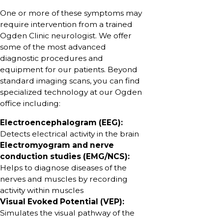
One or more of these symptoms may
require intervention from a trained
Ogden Clinic neurologist. We offer
some of the most advanced
diagnostic procedures and
equipment for our patients. Beyond
standard imaging scans, you can find
specialized technology at our Ogden
office including:
Electroencephalogram (EEG):
Detects electrical activity in the brain
Electromyogram and nerve
conduction studies (EMG/NCS):
Helps to diagnose diseases of the
nerves and muscles by recording
activity within muscles
Visual Evoked Potential (VEP):
Simulates the visual pathway of the