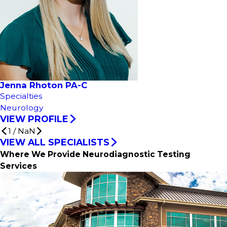
Jenna Rhoton PA-C
Specialties
Neurology
VIEW PROFILE
1
/
NaN
VIEW ALL SPECIALISTS
Where We Provide Neurodiagnostic Testing
Services