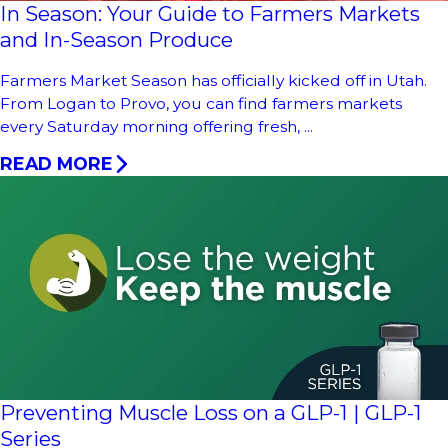
In Season: Your Guide to Farmers Markets
and In-Season Produce
Farmers Market Season has officially kicked off in Utah.
From Logan to Provo, you can find farmers markets
every Saturday morning offering fresh, ...
READ MORE
Preventing Muscle Loss on a GLP-1 | GLP-1
Series