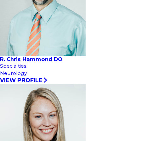
R. Chris Hammond DO
Specialties
Neurology
VIEW PROFILE