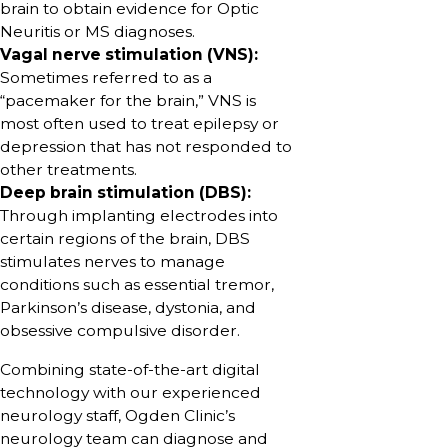
brain to obtain evidence for Optic
Neuritis or MS diagnoses.
Vagal nerve stimulation (VNS):
Sometimes referred to as a
“pacemaker for the brain,” VNS is
most often used to treat epilepsy or
depression that has not responded to
other treatments.
Deep brain stimulation (DBS):
Through implanting electrodes into
certain regions of the brain, DBS
stimulates nerves to manage
conditions such as essential tremor,
Parkinson’s disease, dystonia, and
obsessive compulsive disorder.
Combining state-of-the-art digital
technology with our experienced
neurology staff, Ogden Clinic’s
neurology team can diagnose and