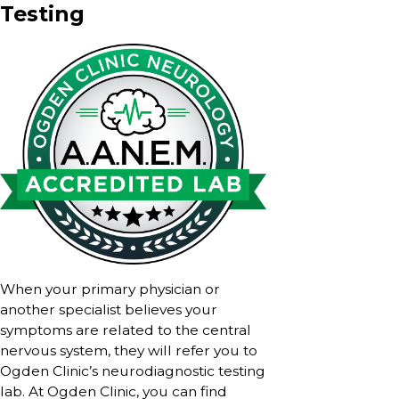
Testing
When your primary physician or
another specialist believes your
symptoms are related to the central
nervous system, they will refer you to
Ogden Clinic’s neurodiagnostic testing
lab. At Ogden Clinic, you can find