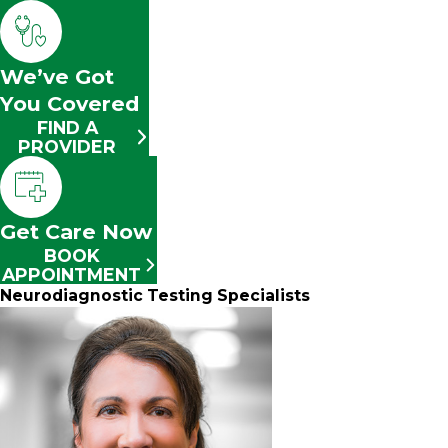
We’ve Got
You Covered
FIND A
PROVIDER
Get Care Now
BOOK
APPOINTMENT
Neurodiagnostic Testing Specialists