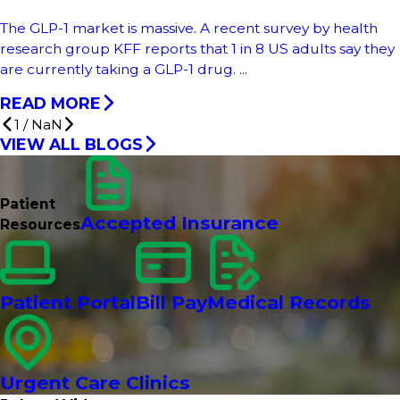
The GLP-1 market is massive. A recent survey by health
research group KFF reports that 1 in 8 US adults say they
are currently taking a GLP-1 drug. ...
READ MORE
1
/
NaN
VIEW ALL BLOGS
Patient
Accepted Insurance
Resources
Patient Portal
Bill Pay
Medical Records
Urgent Care Clinics