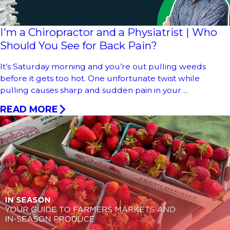
I'm a Chiropractor and a Physiatrist | Who
Should You See for Back Pain?
It’s Saturday morning and you’re out pulling weeds
before it gets too hot. One unfortunate twist while
pulling causes sharp and sudden pain in your ...
READ MORE