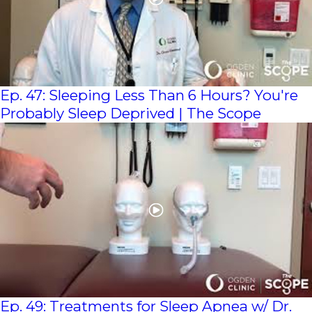
Ep. 47: Sleeping Less Than 6 Hours? You're
Probably Sleep Deprived | The Scope
Ep. 49: Treatments for Sleep Apnea w/ Dr.