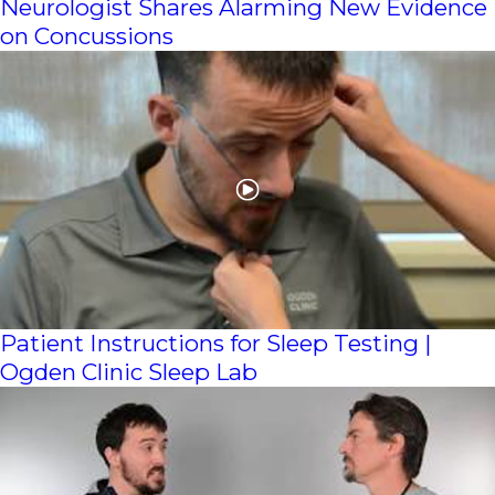
Neurologist Shares Alarming New Evidence
on Concussions
Patient Instructions for Sleep Testing |
Ogden Clinic Sleep Lab