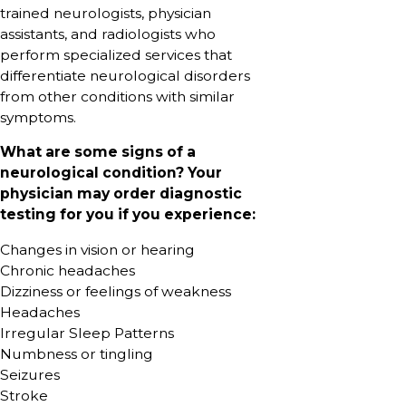
trained neurologists, physician
assistants, and radiologists who
perform specialized services that
differentiate neurological disorders
from other conditions with similar
symptoms.
What are some signs of a
neurological condition? Your
physician may order diagnostic
testing for you if you experience:
Changes in vision or hearing
Chronic headaches
Dizziness or feelings of weakness
Headaches
Irregular Sleep Patterns
Numbness or tingling
Seizures
Stroke