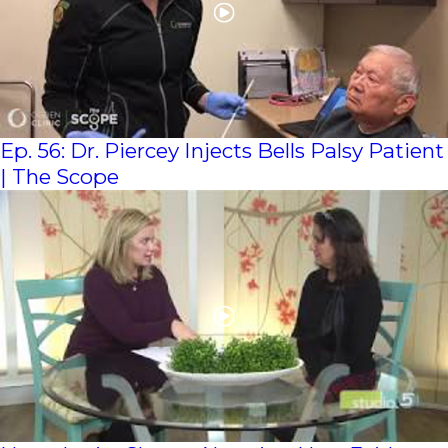
Ep. 56: Dr. Piercey Injects Bells Palsy Patient
| The Scope