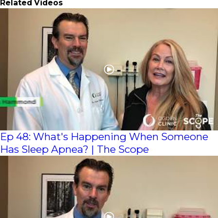
Related Videos
Ep 48: What's Happening When Someone
Has Sleep Apnea? | The Scope