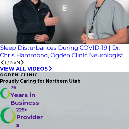
Sleep Disturbances During COVID-19 | Dr.
Chris Hammond, Ogden Clinic Neurologist
1
/
NaN
VIEW ALL VIDEOS
OGDEN CLINIC
Proudly Caring
for Northern Utah
76
Years in
Business
225+
Provider
s