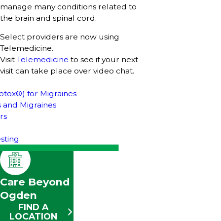
manage many conditions related to
the brain and spinal cord.
Select providers are now using
Telemedicine.
Visit
Telemedicine
to see if your next
visit can take place over video chat.
otox®) for Migraines
 and Migraines
rs
sting
Care Beyond
Ogden
FIND A
LOCATION