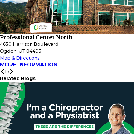
Professional Center North
4650 Harrison Boulevard
Ogden, UT 84403
Map & Directions
MORE INFORMATION
1
/
Related Blogs