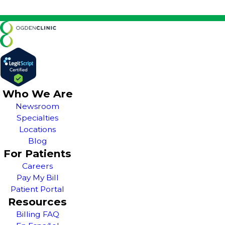
Who We Are
Newsroom
Specialties
Locations
Blog
For Patients
Careers
Pay My Bill
Patient Portal
Resources
Billing FAQ