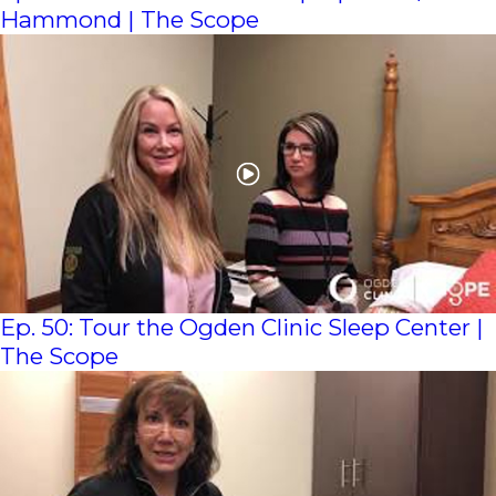
Hammond | The Scope
Ep. 50: Tour the Ogden Clinic Sleep Center |
The Scope