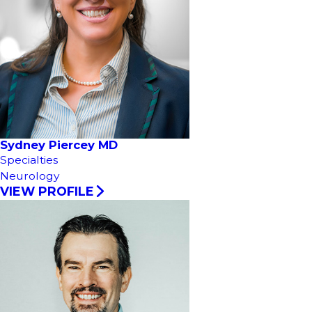
Sydney Piercey MD
Specialties
Neurology
VIEW PROFILE