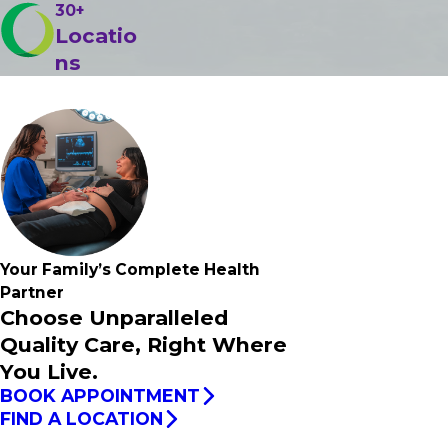
30+
Locatio
ns
Your Family’s
Complete
Health
Partner
Choose Unparalleled
Quality Care, Right Where
You Live.
BOOK APPOINTMENT
FIND A LOCATION