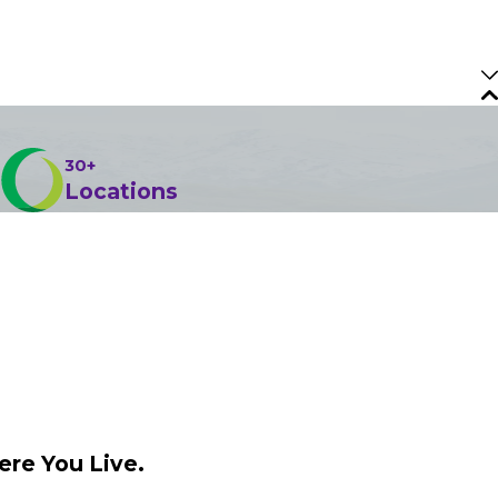
30+
Locations
ere You Live.