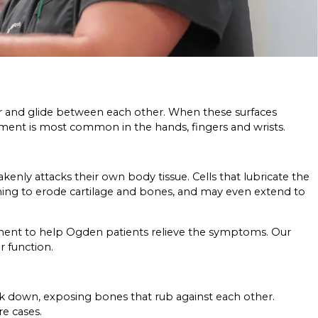
ther and glide between each other. When these surfaces
atment is most common in the hands, fingers and wrists.
nly attacks their own body tissue. Cells that lubricate the
lining to erode cartilage and bones, and may even extend to
atment to help Ogden patients relieve the symptoms. Our
r function.
reak down, exposing bones that rub against each other.
re cases.