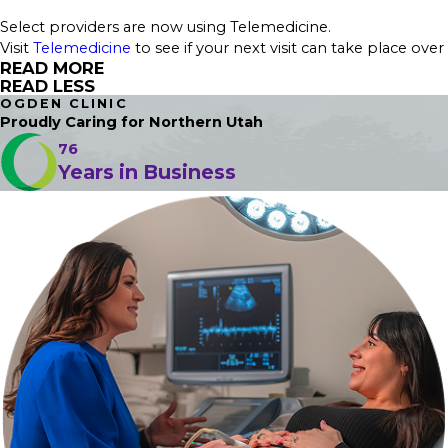
Select providers are now using Telemedicine.
Visit
Telemedicine
to see if your next visit can take place over
READ MORE
READ LESS
OGDEN CLINIC
Proudly Caring
for Northern Utah
76
Years in Business