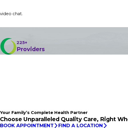
 video chat.
225+
Providers
Your Family’s
Complete
Health Partner
Choose Unparalleled Quality Care, Right Wh
BOOK APPOINTMENT
FIND A LOCATION