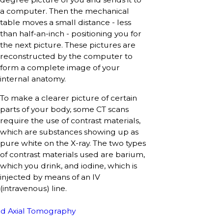
a computer. Then the mechanical
table moves a small distance - less
than half-an-inch - positioning you for
the next picture. These pictures are
reconstructed by the computer to
form a complete image of your
internal anatomy.
To make a clearer picture of certain
parts of your body, some CT scans
require the use of contrast materials,
which are substances showing up as
pure white on the X-ray. The two types
of contrast materials used are barium,
which you drink, and iodine, which is
injected by means of an IV
(intravenous) line.
d Axial Tomography