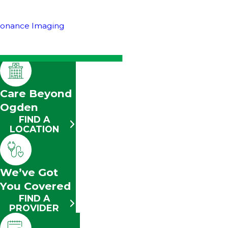
sonance Imaging
Care Beyond
Ogden
FIND A
LOCATION
We’ve Got
You Covered
FIND A
PROVIDER