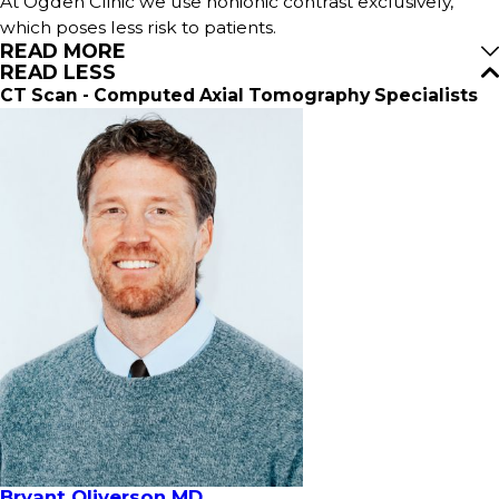
At Ogden Clinic we use nonionic contrast exclusively,
which poses less risk to patients.
READ MORE
READ LESS
CT Scan - Computed Axial Tomography Specialists
Bryant Oliverson MD