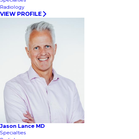
Radiology
VIEW PROFILE
Jason Lance MD
Specialties