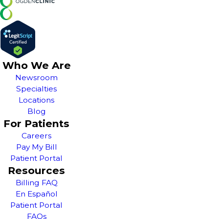
Who We Are
Newsroom
Specialties
Locations
Blog
For Patients
Careers
Pay My Bill
Patient Portal
Resources
Billing FAQ
En Español
Patient Portal
FAQs