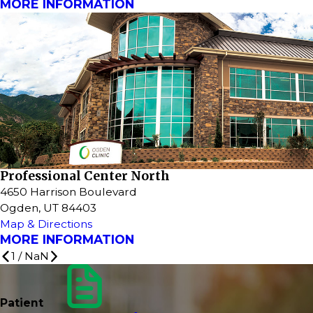
MORE INFORMATION
Professional Center North
4650 Harrison Boulevard
Ogden, UT 84403
Map & Directions
MORE INFORMATION
1
/
NaN
Patient