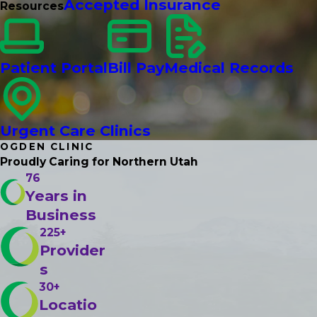
Accepted Insurance
Resources
Patient Portal
Bill Pay
Medical Records
Urgent Care Clinics
OGDEN CLINIC
Proudly Caring
for Northern Utah
76
Years in
Business
225+
Provider
s
30+
Locatio