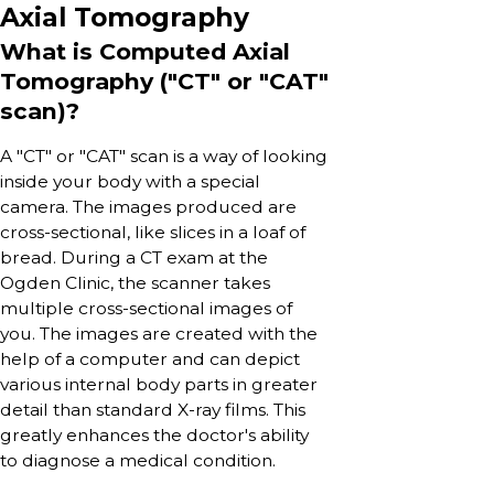
Axial Tomography
What is Computed Axial
Tomography ("CT" or "CAT"
scan)?
A "CT" or "CAT" scan is a way of looking
inside your body with a special
camera. The images produced are
cross-sectional, like slices in a loaf of
bread. During a CT exam at the
Ogden Clinic, the scanner takes
multiple cross-sectional images of
you. The images are created with the
help of a computer and can depict
various internal body parts in greater
detail than standard X-ray films. This
greatly enhances the doctor's ability
to diagnose a medical condition.