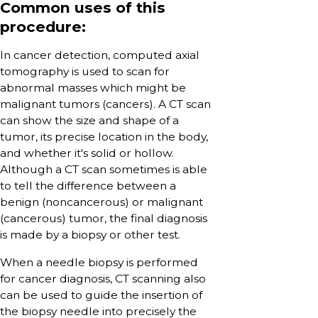
Common uses of this
procedure:
In cancer detection, computed axial
tomography is used to scan for
abnormal masses which might be
malignant tumors (cancers). A CT scan
can show the size and shape of a
tumor, its precise location in the body,
and whether it's solid or hollow.
Although a CT scan sometimes is able
to tell the difference between a
benign (noncancerous) or malignant
(cancerous) tumor, the final diagnosis
is made by a biopsy or other test.
When a needle biopsy is performed
for cancer diagnosis, CT scanning also
can be used to guide the insertion of
the biopsy needle into precisely the