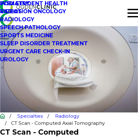
PODIATRY
WSU STUDENT HEALTH
RADIATION ONCOLOGY
VIDEOS
RADIOLOGY
SPEECH PATHOLOGY
SPORTS MEDICINE
SLEEP DISORDER TREATMENT
URGENT CARE CHECK-IN
UROLOGY
Specialties
Radiology
CT Scan - Computed Axial Tomography
CT Scan - Computed