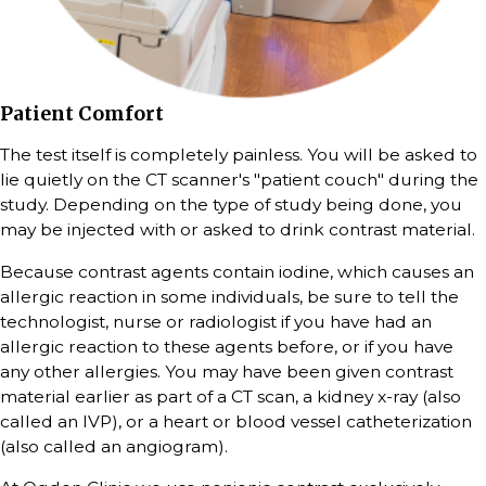
Patient Comfort
The test itself is completely painless. You will be asked to
lie quietly on the CT scanner's "patient couch" during the
study. Depending on the type of study being done, you
may be injected with or asked to drink contrast material.
Because contrast agents contain iodine, which causes an
allergic reaction in some individuals, be sure to tell the
technologist, nurse or radiologist if you have had an
allergic reaction to these agents before, or if you have
any other allergies. You may have been given contrast
material earlier as part of a CT scan, a kidney x-ray (also
called an IVP), or a heart or blood vessel catheterization
(also called an angiogram).