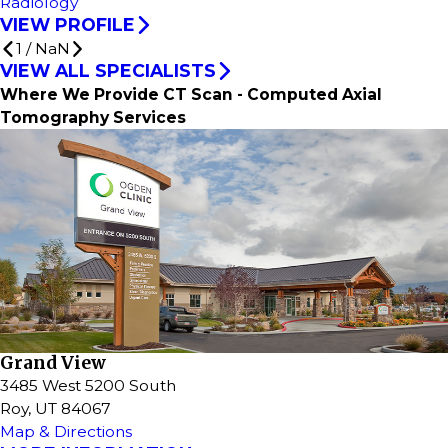
Radiology
VIEW PROFILE
1
/
NaN
VIEW ALL SPECIALISTS
Where We Provide CT Scan - Computed Axial
Tomography Services
Grand View
3485 West 5200 South
Roy, UT 84067
Map & Directions