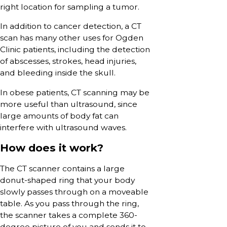
right location for sampling a tumor.
In addition to cancer detection, a CT
scan has many other uses for Ogden
Clinic patients, including the detection
of abscesses, strokes, head injuries,
and bleeding inside the skull.
In obese patients, CT scanning may be
more useful than ultrasound, since
large amounts of body fat can
interfere with ultrasound waves.
How does it work?
The CT scanner contains a large
donut-shaped ring that your body
slowly passes through on a moveable
table. As you pass through the ring,
the scanner takes a complete 360-
degree picture of you and sends it to