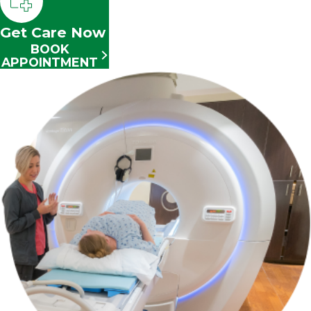
Get Care Now
BOOK
APPOINTMENT