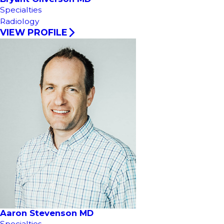
Specialties
Radiology
VIEW PROFILE
Aaron Stevenson MD
Specialties