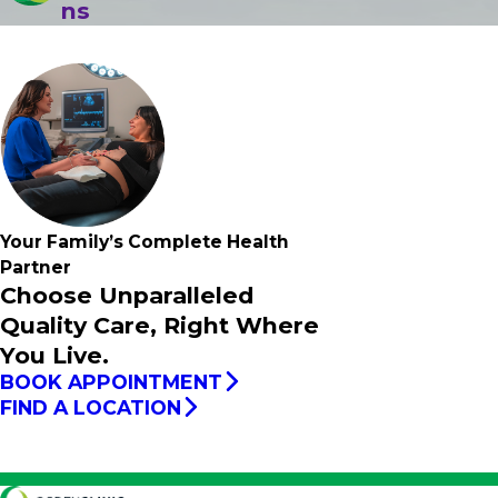
ns
Your Family’s
Complete
Health
Partner
Choose Unparalleled
Quality Care, Right Where
You Live.
BOOK APPOINTMENT
FIND A LOCATION