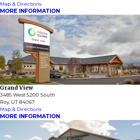
Map & Directions
MORE INFORMATION
Grand View
3485 West 5200 South
Roy, UT 84067
Map & Directions
MORE INFORMATION