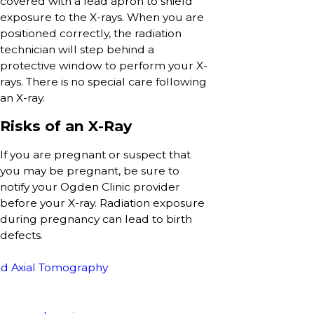
covered with a lead apron to shield
exposure to the X-rays. When you are
positioned correctly, the radiation
technician will step behind a
protective window to perform your X-
rays. There is no special care following
an X-ray.
Risks of an X-Ray
If you are pregnant or suspect that
you may be pregnant, be sure to
notify your Ogden Clinic provider
before your X-ray. Radiation exposure
during pregnancy can lead to birth
defects.
d Axial Tomography