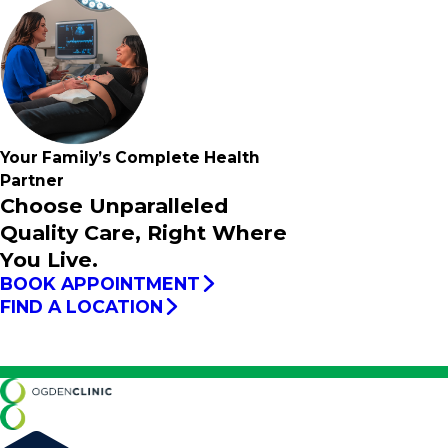
Your Family’s
Complete
Health
Partner
Choose Unparalleled
Quality Care, Right Where
You Live.
BOOK APPOINTMENT
FIND A LOCATION