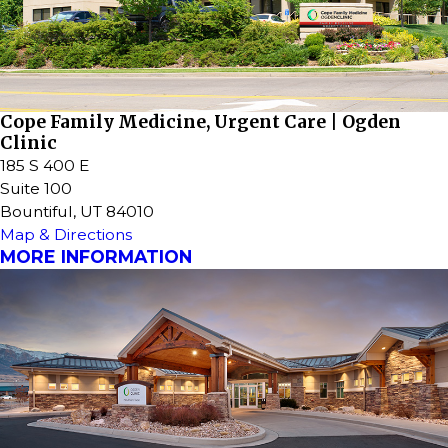
Cope Family Medicine, Urgent Care | Ogden
Clinic
185 S 400 E
Suite 100
Bountiful, UT 84010
Map & Directions
MORE INFORMATION