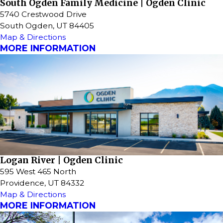
South Ogden Family Medicine | Ogden Clinic
5740 Crestwood Drive
South Ogden, UT 84405
Map & Directions
MORE INFORMATION
Logan River | Ogden Clinic
595 West 465 North
Providence, UT 84332
Map & Directions
MORE INFORMATION