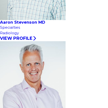
Aaron Stevenson MD
Specialties
Radiology
VIEW PROFILE