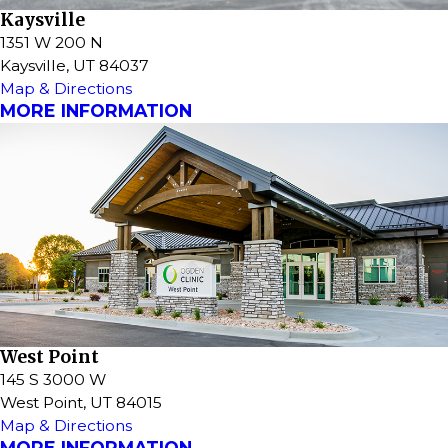
Kaysville
1351 W 200 N
Kaysville, UT 84037
Map & Directions
MORE INFORMATION
West Point
145 S 3000 W
West Point, UT 84015
Map & Directions
MORE INFORMATION