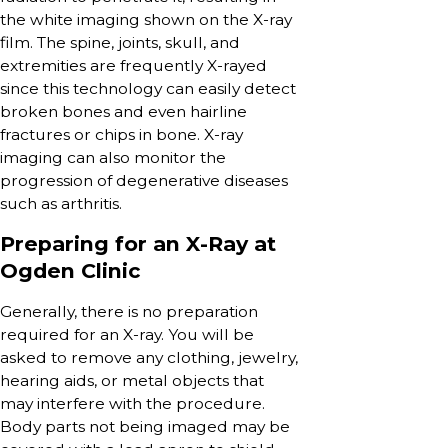
the white imaging shown on the X-ray
film. The spine, joints, skull, and
extremities are frequently X-rayed
since this technology can easily detect
broken bones and even hairline
fractures or chips in bone. X-ray
imaging can also monitor the
progression of degenerative diseases
such as arthritis.
Preparing for an X-Ray at
Ogden Clinic
Generally, there is no preparation
required for an X-ray. You will be
asked to remove any clothing, jewelry,
hearing aids, or metal objects that
may interfere with the procedure.
Body parts not being imaged may be