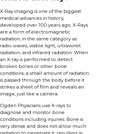
X-Ray imaging is one of the biggest
medical advances in history,
developed over 100 years ago. X-Rays
are a form of electromagnetic
radiation, in the same category as
radio waves, visible light, ultraviolet
radiation, and infrared radiation. When
an X-ray is performed to detect
broken bones or other bone
conditions, a small amount of radiation
is passed through the body before it
strikes a sheet of film and reveals an
image, just like a camera.
Ogden Physicians use X-rays to
diagnose and monitor bone
conditions including injuries. Bone is
very dense and does not allow much
radiation to penetrate it, resulting in