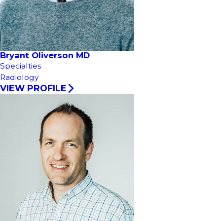
Bryant Oliverson MD
Specialties
Radiology
VIEW PROFILE