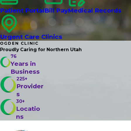
Patient Portal
Bill Pay
Medical Records
Urgent Care Clinics
OGDEN CLINIC
Proudly Caring
for Northern Utah
76
Years in
Business
225+
Provider
s
30+
Locatio
ns