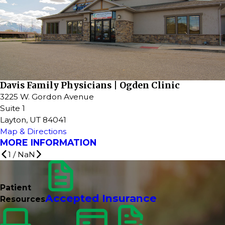
Davis Family Physicians | Ogden Clinic
3225 W. Gordon Avenue
Suite 1
Layton, UT 84041
Map & Directions
MORE INFORMATION
1
/
NaN
Patient
Accepted Insurance
Resources