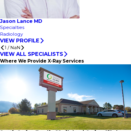
Jason Lance MD
Specialties
Radiology
VIEW PROFILE
1
/
NaN
VIEW ALL SPECIALISTS
Where We Provide X-Ray Services