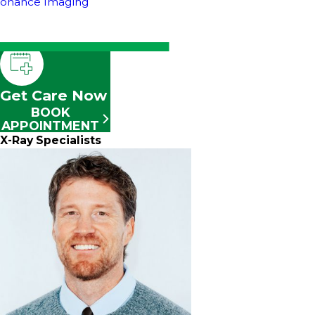
sonance Imaging
Get Care Now
BOOK
APPOINTMENT
X-Ray Specialists