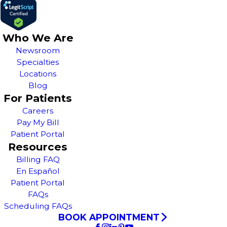
Who We Are
Newsroom
Specialties
Locations
Blog
For Patients
Careers
Pay My Bill
Patient Portal
Resources
Billing FAQ
En Español
Patient Portal
FAQs
Scheduling FAQs
BOOK APPOINTMENT