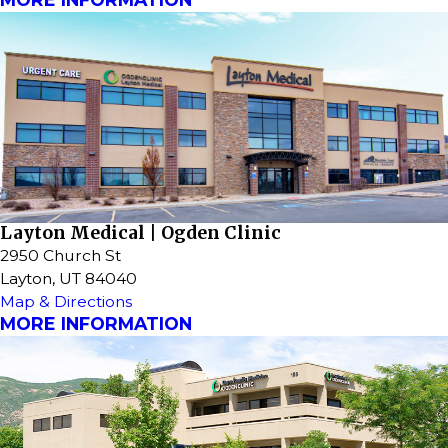
Layton Medical | Ogden Clinic
2950 Church St
Layton, UT 84040
Map & Directions
MORE INFORMATION