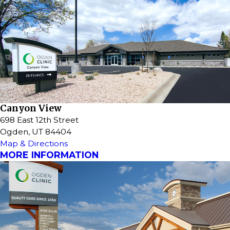
Canyon View
698 East 12th Street
Ogden, UT 84404
Map & Directions
MORE INFORMATION