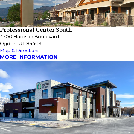
Professional Center South
4700 Harrison Boulevard
Ogden, UT 84403
Map & Directions
MORE INFORMATION