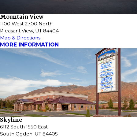
Mountain View
1100 West 2700 North
Pleasant View, UT 84404
Map & Directions
MORE INFORMATION
Skyline
6112 South 1550 East
South Ogden, UT 84405