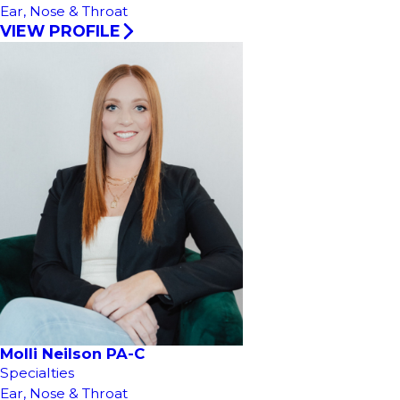
Ear, Nose & Throat
VIEW PROFILE
Molli Neilson PA-C
Specialties
Ear, Nose & Throat