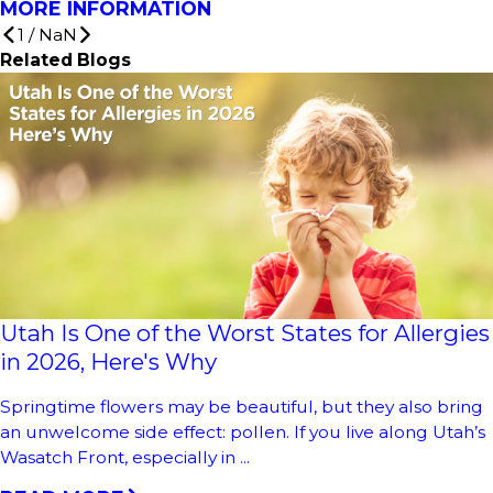
MORE INFORMATION
1
/
NaN
Related Blogs
Utah Is One of the Worst States for Allergies
in 2026, Here's Why
Springtime flowers may be beautiful, but they also bring
an unwelcome side effect: pollen. If you live along Utah’s
Wasatch Front, especially in ...