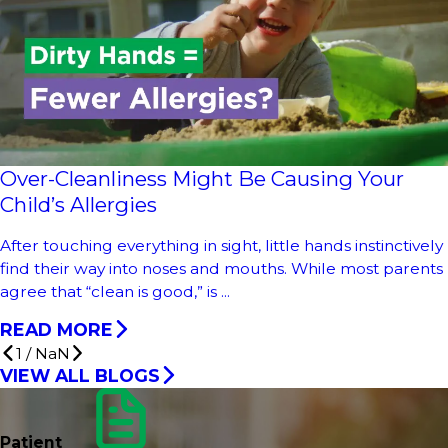
Over-Cleanliness Might Be Causing Your
Child’s Allergies
After touching everything in sight, little hands instinctively
find their way into noses and mouths. While most parents
agree that “clean is good,” is ...
READ MORE
1
/
NaN
VIEW ALL BLOGS
Patient