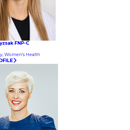
ayzsak FNP-C
y,
Women's Health
OFILE