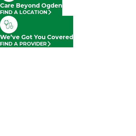
Care Beyond Ogden
FIND A LOCATION
We’ve Got You Covered
FIND A PROVIDER