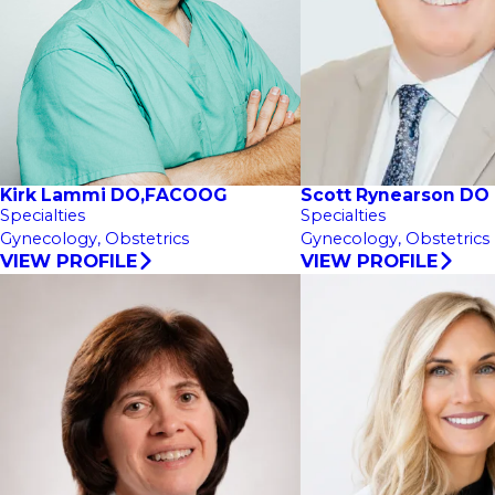
Kirk Lammi DO,FACOOG
Scott Rynearson DO
Specialties
Specialties
Gynecology,
Obstetrics
Gynecology,
Obstetrics
VIEW PROFILE
VIEW PROFILE