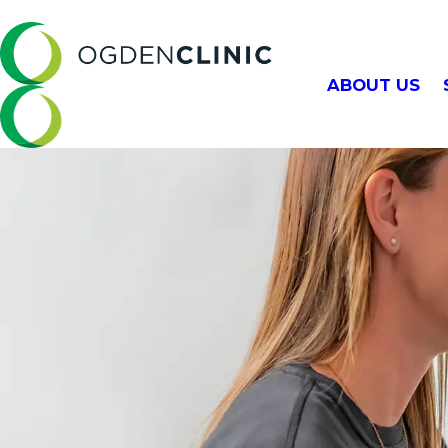
ABOUT US