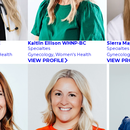
C
Kaitlin Ellison WHNP-BC
Sierra M
Specialties
Specialties
ealth
Gynecology,
Women's Health
Gynecolog
VIEW PROFILE
VIEW PR