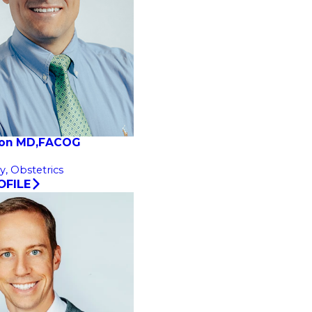
son MD,FACOG
y,
Obstetrics
OFILE