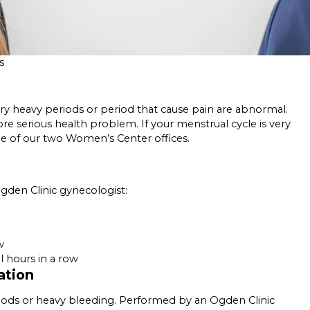
s
y heavy periods or period that cause pain are abnormal.
ore serious health problem. If your menstrual cycle is very
ne of our two Women’s Center offices.
den Clinic gynecologist:
w
 hours in a row
ation
iods or heavy bleeding. Performed by an Ogden Clinic