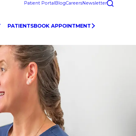
Patient Portal
Blog
Careers
Newsletter
Y
PATIENTS
BOOK APPOINTMENT