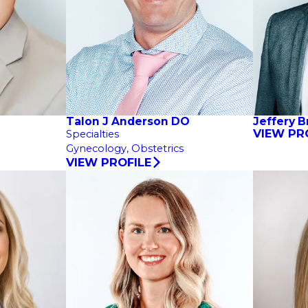
Talon J Anderson DO
Jeffery 
VIEW PR
Specialties
Gynecology,
Obstetrics
VIEW PROFILE