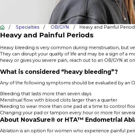
Specialties
OB/GYN
Heavy and Painful Period
Heavy and Painful Periods
Heavy bleeding is very common during menstruation, but ver
They can disrupt your quality of life and may be a sign of a m
heavy or gives you severe pain, reach out to an OB/GYN at o
What is considered “heavy bleeding”?
Any of the following symptoms should be evaluated by an Og
Bleeding that lasts more than seven days
Menstrual flow with blood clots larger than a quarter
Needing to wear more than one pad at a time to control flo
Changing your pad or tampon every hour or more for several
About NovaSure® or HTA™ Endometrial Abl
Ablation is an option for women who experience painful per