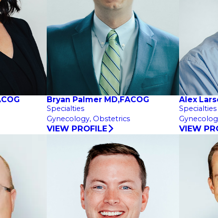
FACOG
Bryan Palmer MD,FACOG
Alex Lar
Specialties
Specialties
Gynecology,
Obstetrics
Gynecolog
VIEW PROFILE
VIEW PR