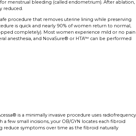
for menstrual bleeding (called endometrium). After ablation,
ly reduced.
afe procedure that removes uterine lining while preserving
ocedure is quick and nearly 90% of women return to normal,
s stopped completely). Most women experience mild or no pain
general anesthesia, and NovaSure® or HTA™ can be performed
Acessa® is a minimally invasive procedure uses radiofrequency
h a few small incisions, your OB/GYN locates each fibroid
ing reduce symptoms over time as the fibroid naturally