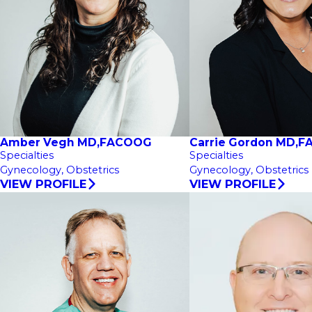
Amber Vegh MD,FACOOG
Carrie Gordon MD,
Specialties
Specialties
Gynecology,
Obstetrics
Gynecology,
Obstetrics
VIEW PROFILE
VIEW PROFILE