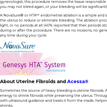
gynecologist, this procedure removes the tissue responsible 
you may not bleed again, or your bleeding will be significant
A NovaSure® or HTA™ endometrial ablation is a simple and s
the uterus to reduce or eliminate bleeding. The ablation pr
light, or no periods at all (40% reported that their period
during or after the procedure. There are no incisions, no 
any time during your cycle.
About Uterine Fibroids and
Acessa®
Sometimes the source of heavy bleeding is uterine fibroids. 
energy to shrink fibroids while preserving the uterus. Throug
with ultrasound guidance and treats it from the inside, help
shrinks.