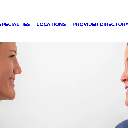
SPECIALTIES
LOCATIONS
PROVIDER DIRECTOR