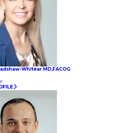
radshaw-Whitear MD,FACOG
y
OFILE