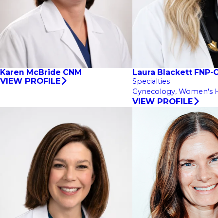
Karen McBride CNM
Laura Blackett FNP-
VIEW PROFILE
Specialties
Gynecology,
Women's H
VIEW PROFILE