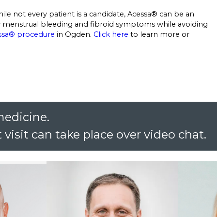
ile not every patient is a candidate, Acessa® can be an
vy menstrual bleeding and fibroid symptoms while avoiding
ssa® procedure
in Ogden.
Click here
to learn more or
medicine.
 visit can take place over video chat.