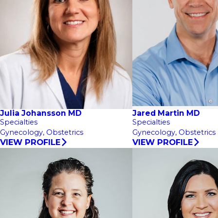
Julia Johansson MD
Jared Martin MD
Specialties
Specialties
Gynecology,
Obstetrics
Gynecology,
Obstetrics
VIEW PROFILE
VIEW PROFILE