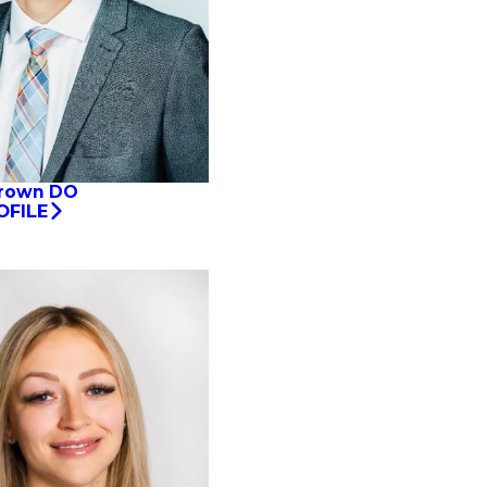
Brown DO
OFILE