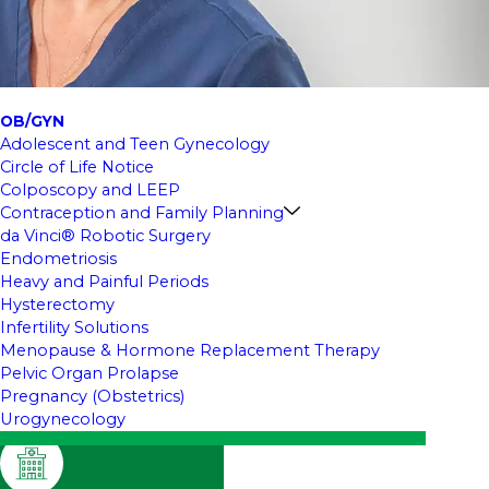
OB/GYN
Adolescent and Teen Gynecology
Circle of Life Notice
Colposcopy and LEEP
Contraception and Family Planning
da Vinci® Robotic Surgery
Endometriosis
Heavy and Painful Periods
Hysterectomy
Infertility Solutions
Menopause & Hormone Replacement Therapy
Pelvic Organ Prolapse
Pregnancy (Obstetrics)
Urogynecology