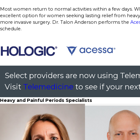
Most women return to normal activities within a few days. Wh
excellent option for women seeking lasting relief from hea
more invasive surgery. Dr. Talon Anderson performs the
Ace
schedule.
Select providers are now using Tele
Visit
Telemedicine
to see if your next
Heavy and Painful Periods Specialists