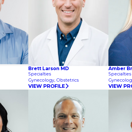
Brett Larson MD
Amber B
Specialties
Specialties
Gynecology,
Obstetrics
Gynecolog
VIEW PROFILE
VIEW PR